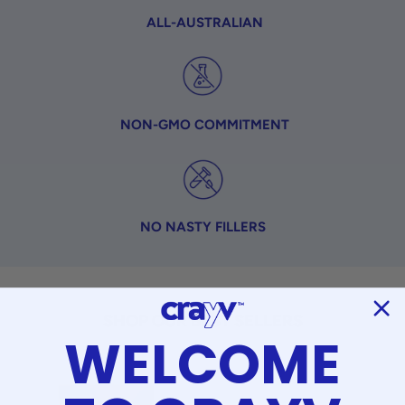
ALL-AUSTRALIAN
NON-GMO COMMITMENT
NO NASTY FILLERS
SHOP OUR BEST SELLERS
WELCOME