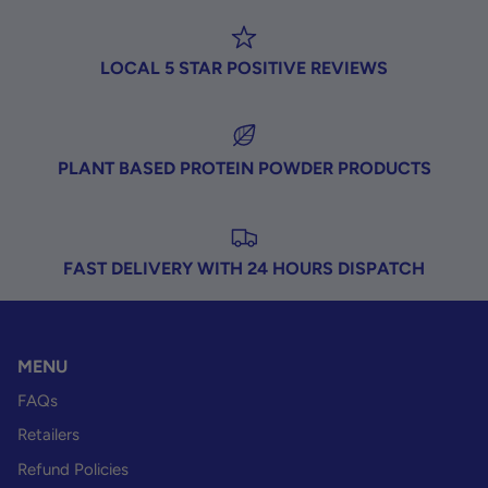
LOCAL 5 STAR POSITIVE REVIEWS
PLANT BASED PROTEIN POWDER PRODUCTS
FAST DELIVERY WITH 24 HOURS DISPATCH
MENU
FAQs
Retailers
Refund Policies