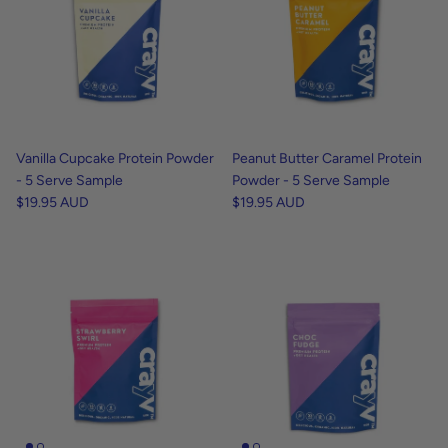
Vanilla Cupcake Protein Powder
Peanut Butter Caramel Protein
- 5 Serve Sample
Powder - 5 Serve Sample
$19.95 AUD
$19.95 AUD