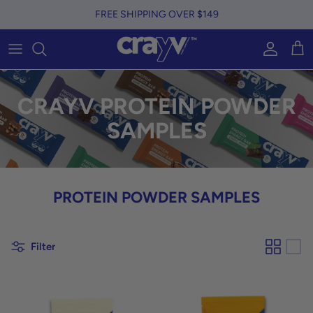
Skip to content
FREE SHIPPING OVER $149
Account
Car
CRAYV PROTEIN POWDER
SAMPLES
PROTEIN POWDER SAMPLES
Filter