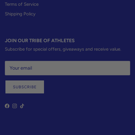
Terms of Service
Shipping Policy
JOIN OUR TRIBE OF ATHLETES
Subscribe for special offers, giveaways and receive value.
SUBSCRIBE
Facebook
Instagram
TikTok