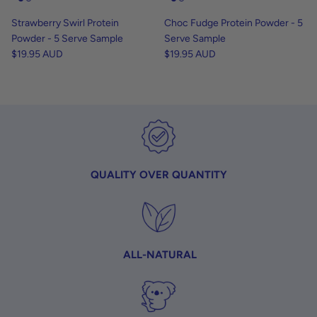
Strawberry Swirl Protein
Choc Fudge Protein Powder - 5
Powder - 5 Serve Sample
Serve Sample
$19.95 AUD
$19.95 AUD
QUALITY OVER QUANTITY
ALL-NATURAL