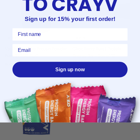
TO CRAYV
Sign up for 15% your first order!
First Name
Email
Vanilla Cupcake Protein Powder
Choc Berry Burst Protein
$79.95 AUD
Energy Bar - Box of 12
From
$56.99 AUD
900g
3kg
Sign up now