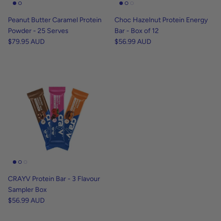
Peanut Butter Caramel Protein
Choc Hazelnut Protein Energy
Powder - 25 Serves
Bar - Box of 12
$79.95 AUD
$56.99 AUD
CRAYV Protein Bar - 3 Flavour
Sampler Box
$56.99 AUD